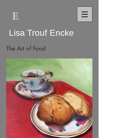
E
Lisa Trouf Encke
The Art of Food