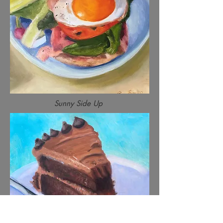
Sunny Side Up