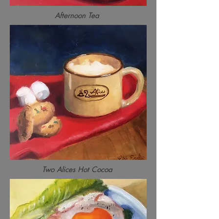
Afternoon Tea
Two Alices Hot Cocoa