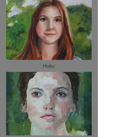
Haley