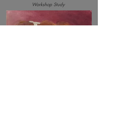
Workshop Study
Sandra as Mime