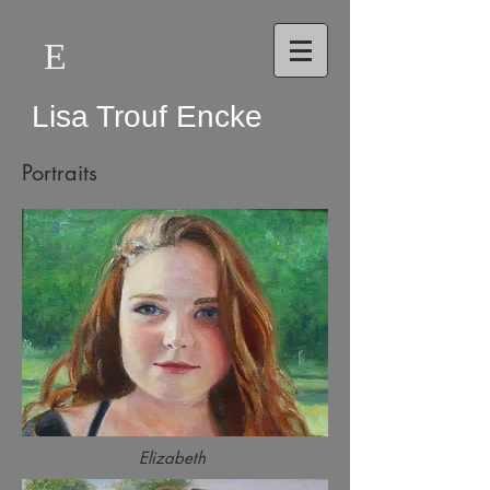
E
Lisa Trouf Encke
Portraits
Elizabeth